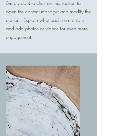
Simply double click on this section to
open the content manager and modify the
content. Explain what each item entails
and add photos or videos for even more
engagement.