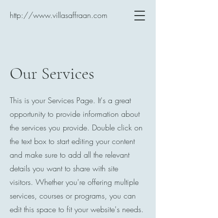
http://www.villasaffraan.com
Our Services
This is your Services Page. It's a great
opportunity to provide information about
the services you provide. Double click on
the text box to start editing your content
and make sure to add all the relevant
details you want to share with site
visitors.
Whether you're offering multiple
services, courses or programs, you can
edit this space to fit your website's needs.