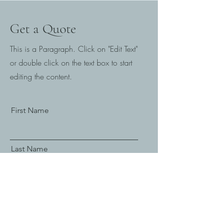
Get a Quote
This is a Paragraph. Click on "Edit Text"
or double click on the text box to start
editing the content.
First Name
Last Name
Email